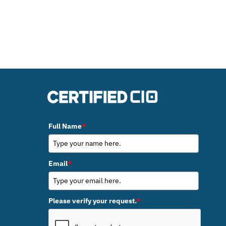
Full Name
*
Email
*
Please verify your request.
*