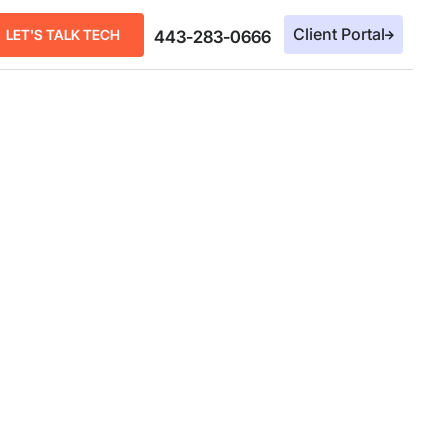
Client Portal
LET'S TALK TECH
443-283-0666