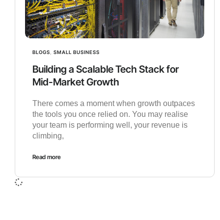
BLOGS
,
SMALL BUSINESS
Building a Scalable Tech Stack for
Mid-Market Growth
There comes a moment when growth outpaces
the tools you once relied on. You may realise
your team is performing well, your revenue is
climbing,
Read more