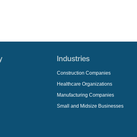
y
Industries
Construction Companies
Healthcare Organizations
Manufacturing Companies
Small and Midsize Businesses