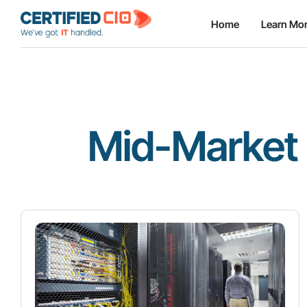
Home
Learn Mo
Mid-Market 