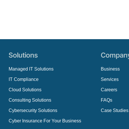
Solutions
Compan
Managed IT Solutions
Business
IT Compliance
Services
Cloud Solutions
Careers
Consulting Solutions
FAQs
Cybersecurity Solutions
Case Studies
Cyber Insurance For Your Business