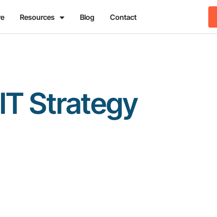
re
Resources
Blog
Contact
IT Strategy