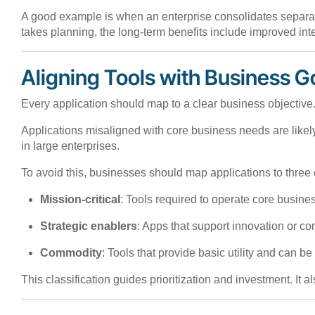
A good example is when an enterprise consolidates separate
takes planning, the long-term benefits include improved integ
Aligning Tools with Business G
Every application should map to a clear business objective.
Applications misaligned with core business needs are like
in large enterprises.
To avoid this, businesses should map applications to three 
Mission-critical
: Tools required to operate core busin
Strategic enablers
: Apps that support innovation or c
Commodity
: Tools that provide basic utility and can b
This classification guides prioritization and investment. It