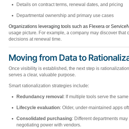
Details on contract terms, renewal dates, and pricing
Departmental ownership and primary use cases
Organizations leveraging tools such as Flexera or Servic
usage picture. For example, a company may discover that on
decisions at renewal time.
Moving from Data to Rationaliz
Once visibility is established, the next step is rationalizati
serves a clear, valuable purpose.
Smart rationalization strategies include:
Redundancy removal
: If multiple tools serve the sa
Lifecycle evaluation
: Older, under-maintained apps oft
Consolidated purchasing
: Different departments may
negotiating power with vendors.