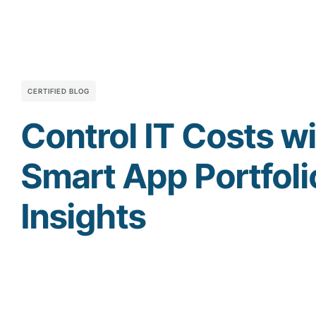
CERTIFIED BLOG
Control IT Costs w
Smart App Portfoli
Insights