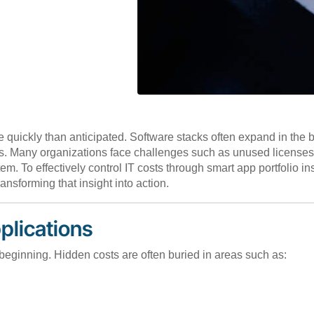
e quickly than anticipated. Software stacks often expand in the
sts. Many organizations face challenges such as unused license
m. To effectively control IT costs through smart app portfolio 
ransforming that insight into action.
plications
e beginning. Hidden costs are often buried in areas such as: