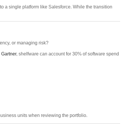
a single platform like Salesforce. While the transition
iency, or managing risk?
 Gartner
, shelfware can account for 30% of software spend
business units when reviewing the portfolio.