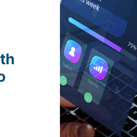
ith
o