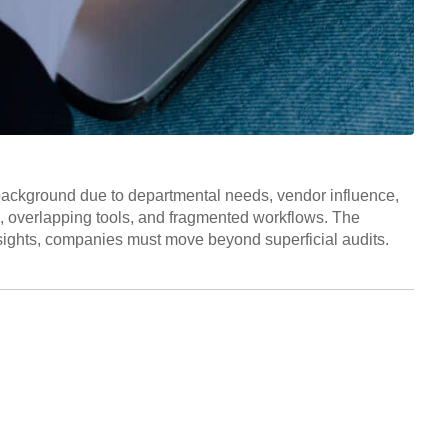
 background due to departmental needs, vendor influence,
s, overlapping tools, and fragmented workflows. The
insights, companies must move beyond superficial audits.