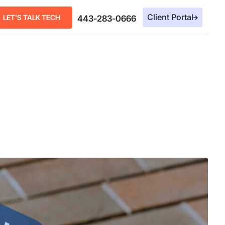
Client Portal
LET'S TALK TECH
443-283-0666