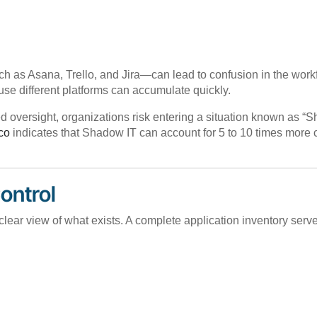
as Asana, Trello, and Jira—can lead to confusion in the workfl
use different platforms can accumulate quickly.
ed oversight, organizations risk entering a situation known as 
co
indicates that Shadow IT can account for 5 to 10 times more c
Control
lear view of what exists. A complete application inventory serve