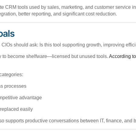
 CRM tools used by sales, marketing, and customer service into 
ration, better reporting, and significant cost reduction.
oals
 CIOs should ask: Is this tool supporting growth, improving effic
ly to become shelfware—licensed but unused tools.
According to
categories:
ess processes
ompetitive advantage
e replaced easily
 also supports productive conversations between IT, finance, and 