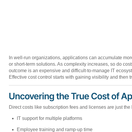
In well-run organizations, applications can accumulate mor
or short-term solutions. As complexity increases, so do co
outcome is an expensive and difficult-to-manage IT ecosyste
Effective cost control starts with gaining visibility and then t
Uncovering the True Cost of Ap
Direct costs like subscription fees and licenses are just th
IT support for multiple platforms
Employee training and ramp-up time