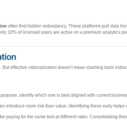
eNow
often find hidden redundancy. These platforms pull data from
ly 10% of licensed users are active on a premium analytics plat
ation
on. But effective rationalization doesn’t mean slashing tools indi
me purpose, identify which one is best aligned with current busin
en introduce more risk than value. Identifying these early helps 
 be paying for the same tool at different rates. Consolidating t