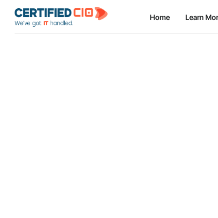
Home
Learn Mo