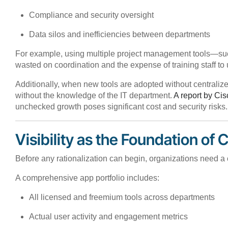
Compliance and security oversight
Data silos and inefficiencies between departments
For example, using multiple project management tools—such 
wasted on coordination and the expense of training staff to 
Additionally, when new tools are adopted without centraliz
without the knowledge of the IT department.
A report by Cis
unchecked growth poses significant cost and security risks.
Visibility as the Foundation of 
Before any rationalization can begin, organizations need a c
A comprehensive app portfolio includes:
All licensed and freemium tools across departments
Actual user activity and engagement metrics