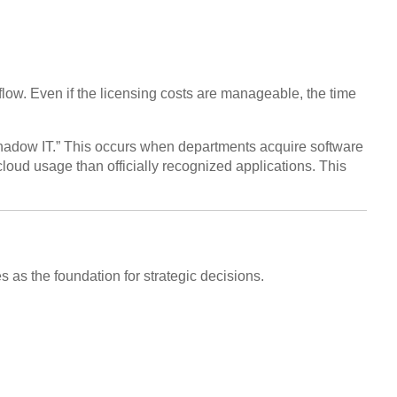
ow. Even if the licensing costs are manageable, the time
“Shadow IT.” This occurs when departments acquire software
loud usage than officially recognized applications. This
s as the foundation for strategic decisions.