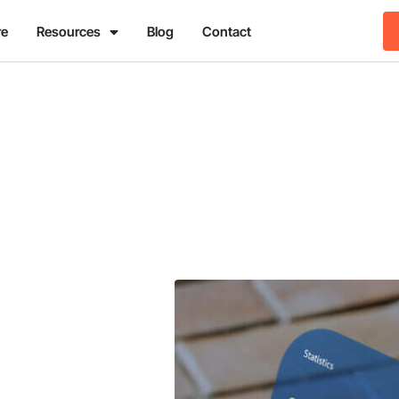
re
Resources
Blog
Contact