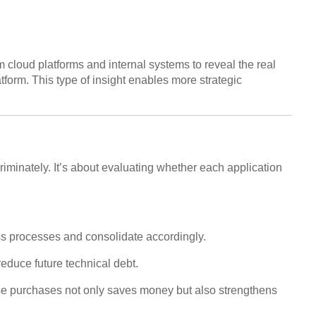
 cloud platforms and internal systems to reveal the real
form. This type of insight enables more strategic
scriminately. It’s about evaluating whether each application
ess processes and consolidate accordingly.
reduce future technical debt.
hese purchases not only saves money but also strengthens