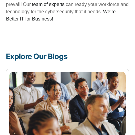
prevail!
Our
team of experts
can ready your workforce and
technology for the cybersecurity that it needs.
We’re
Better IT for Business!
Explore Our Blogs