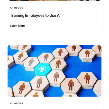
AI
,
BLOGS
Training Employees to Use AI
Learn More
AI
,
BLOGS