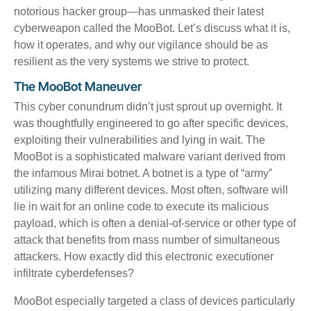
notorious hacker group—has unmasked their latest
cyberweapon called the
MooBot
. Let’s discuss what it is,
how it operates, and why our vigilance should be as
resilient as the very systems we strive to protect.
The MooBot Maneuver
This cyber conundrum didn’t just sprout up overnight. It
was thoughtfully engineered to go after specific devices,
exploiting their vulnerabilities and lying in wait. The
MooBot is a sophisticated malware variant derived from
the infamous Mirai botnet. A botnet is a type of “army”
utilizing many different devices. Most often, software will
lie in wait for an online code to execute its malicious
payload, which is often a denial-of-service or other type of
attack that benefits from mass number of simultaneous
attackers. How exactly did this electronic executioner
infiltrate cyberdefenses?
MooBot especially targeted a class of devices particularly