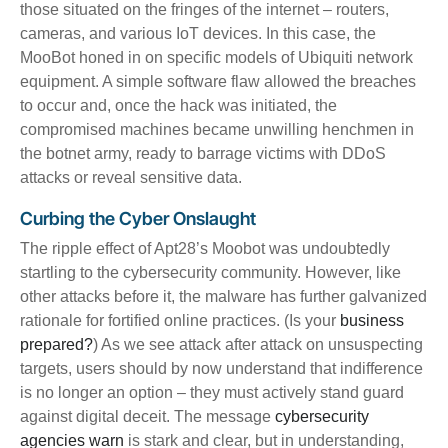
those situated on the fringes of the internet – routers,
cameras, and various IoT devices. In this case, the
MooBot honed in on specific models of Ubiquiti network
equipment. A simple software flaw allowed the breaches
to occur and, once the hack was initiated, the
compromised machines became unwilling henchmen in
the botnet army, ready to barrage victims with DDoS
attacks or reveal sensitive data.
Curbing the Cyber Onslaught
The ripple effect of Apt28’s Moobot was undoubtedly
startling to the cybersecurity community. However, like
other attacks before it, the malware has further galvanized
rationale for fortified online practices. (Is your
business
prepared?
) As we see attack after attack on unsuspecting
targets, users should by now understand that indifference
is no longer an option – they must actively stand guard
against digital deceit. The message
cybersecurity
agencies warn
is stark and clear, but in understanding,