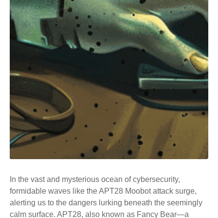
In the vast and mysterious ocean of cybersecurity,
formidable waves like the APT28 Moobot attack surge,
alerting us to the dangers lurking beneath the seemingly
calm surface.
APT28
, also known as Fancy Bear—a