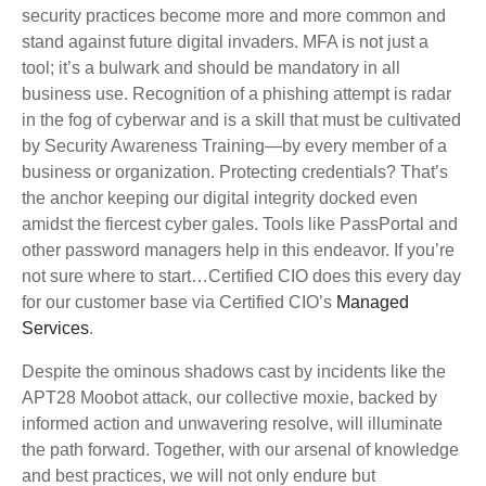
security practices become more and more common and
stand against future digital invaders. MFA is not just a
tool; it’s a bulwark and should be mandatory in all
business use. Recognition of a phishing attempt is radar
in the fog of cyberwar and is a skill that must be cultivated
by Security Awareness Training—by every member of a
business or organization. Protecting credentials? That’s
the anchor keeping our digital integrity docked even
amidst the fiercest cyber gales. Tools like PassPortal and
other password managers help in this endeavor. If you’re
not sure where to start…Certified CIO does this every day
for our customer base via Certified CIO’s
Managed
Services
.
Despite the ominous shadows cast by incidents like the
APT28 Moobot attack, our collective moxie, backed by
informed action and unwavering resolve, will illuminate
the path forward. Together, with our arsenal of knowledge
and best practices, we will not only endure but