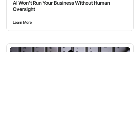
AI Won’t Run Your Business Without Human
Oversight
Learn More
BLOGS
,
CYBERSECURITY
How Hackers Are Now Using AI to Attack Your
Business