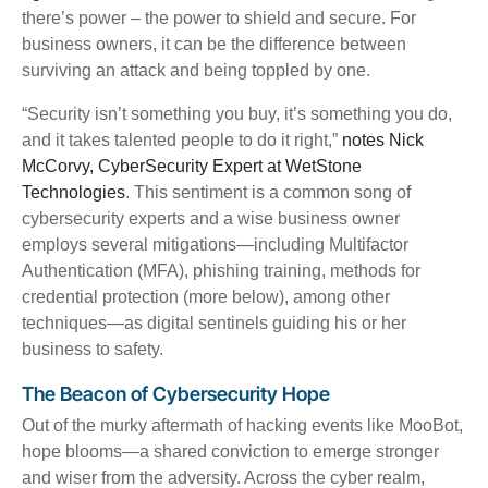
there’s power – the power to shield and secure.
For
business owners, it can be the difference between
surviving an attack and being toppled by one.
“Security isn’t something you buy, it’s something you do,
and it takes talented people to do it right,”
notes Nick
McCorvy, CyberSecurity Expert at WetStone
Technologies
. This sentiment is a common song of
cybersecurity experts and a wise business owner
employs several mitigations—including Multifactor
Authentication (MFA), phishing training, methods for
credential protection (more below), among other
techniques—as digital sentinels guiding his or her
business to safety.
The Beacon of Cybersecurity Hope
Out of the murky aftermath of hacking events like MooBot,
hope blooms—a shared conviction to emerge stronger
and wiser from the adversity. Across the cyber realm,