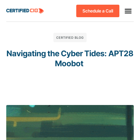
Schedule a Call
CERTIFIED BLOG
Navigating the Cyber Tides: APT28
Moobot