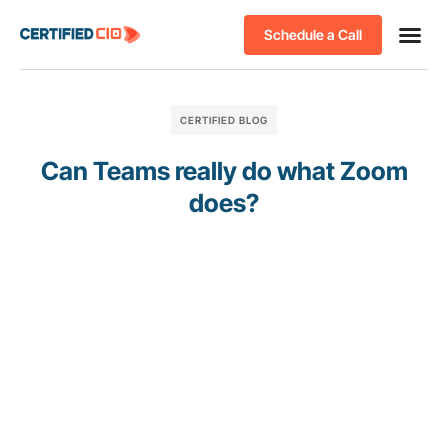
Schedule a Call
CERTIFIED BLOG
Can Teams really do what Zoom
does?