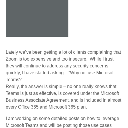
Lately we’ve been getting a lot of clients complaining that
Zoom is too expensive and too insecure. While I trust
they will continue to address any security concerns
quickly, I have started asking – “Why not use Microsoft
Teams?”
Really, the answer is simple – no one really knows that
Teams is just as effective, is covered under the Microsoft
Business Associate Agreement, and is included in almost
every Office 365 and Microsoft 365 plan.
I am working on some detailed posts on how to leverage
Microsoft Teams and will be posting those use cases