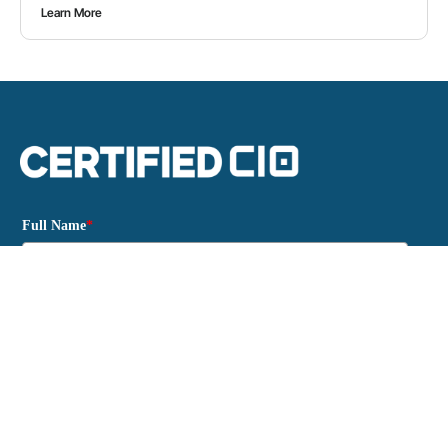
Learn More
Full Name
*
Email
*
Please verify your request.
*