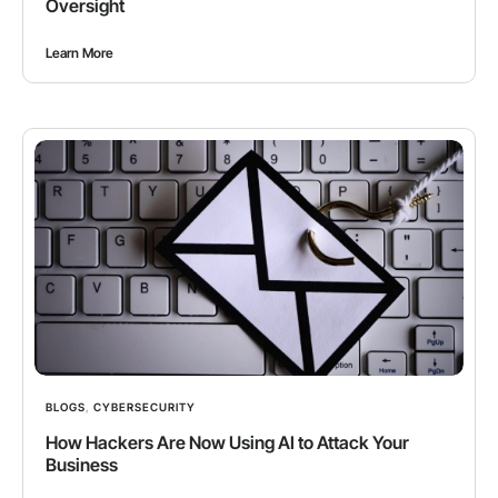
Oversight
Learn More
BLOGS
,
CYBERSECURITY
How Hackers Are Now Using AI to Attack Your
Business