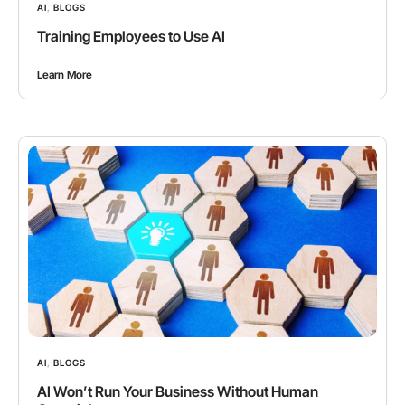
AI
,
BLOGS
Training Employees to Use AI
Learn More
AI
,
BLOGS
AI Won’t Run Your Business Without Human