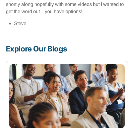
shortly along hopefully with some videos but I wanted to
get the word out – you have options!
Steve
Explore Our Blogs