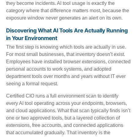
they become incidents. AI tool usage is exactly the
category where that difference matters most, because the
exposure window never generates an alert on its own.
Discovering What AI Tools Are Actually Running
in Your Environment
The first step is knowing which tools are actually in use.
For most small businesses, that inventory doesn’t exist.
Employees have installed browser extensions, connected
personal accounts to work systems, and adopted
department tools over months and years without IT ever
seeing a formal request.
Certified CIO runs a full environment scan to identify
every AI tool operating across your endpoints, browsers,
and cloud applications. What that scan typically finds isn’t
one or two approved tools, but a layered collection of
extensions, free accounts, and connected applications
that accumulated gradually. That inventory is the