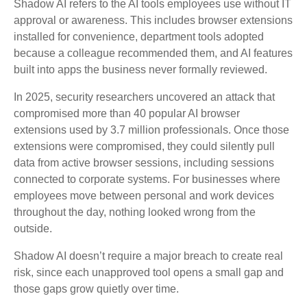
Shadow AI refers to the AI tools employees use without IT
approval or awareness. This includes browser extensions
installed for convenience, department tools adopted
because a colleague recommended them, and AI features
built into apps the business never formally reviewed.
In 2025, security researchers uncovered an attack that
compromised more than 40 popular AI browser
extensions used by 3.7 million professionals. Once those
extensions were compromised, they could silently pull
data from active browser sessions, including sessions
connected to corporate systems. For businesses where
employees move between personal and work devices
throughout the day, nothing looked wrong from the
outside.
Shadow AI doesn’t require a major breach to create real
risk, since each unapproved tool opens a small gap and
those gaps grow quietly over time.