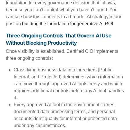
foundation for every governance decision that follows,
because you can’t control what you haven’t found. You
can see how this connects to a broader AI strategy in our
post on
building the foundation for generative AI ROI
.
Three Ongoing Controls That Govern AI Use
Without Blocking Productivity
Once visibility is established, Certified CIO implements
three ongoing controls:
Classifying business data into three tiers (Public,
Internal, and Protected) determines which information
can move through approved AI tools freely and which
requires additional controls before any AI tool handles
it.
Every approved AI tool in the environment carries
documented data processing terms, and personal
accounts don’t qualify for internal or protected data
under any circumstances.