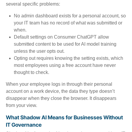
several specific problems:
No admin dashboard exists for a personal account, so
your IT team has no record of what was submitted or
when.
Default settings on Consumer ChatGPT allow
submitted content to be used for AI model training
unless the user opts out.
Opting out requires knowing the setting exists, which
most employees using a free account have never
thought to check.
When your employee logs in through their personal
account on a work device, the data they type doesn’t
disappear when they close the browser. It disappears
from your view.
What Shadow AI Means for Businesses Without
IT Governance