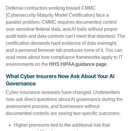
Defense contractors working toward CMMC
(Cybersecurity Maturity Model Certification) face a
parallel problem. CMMC requires documented control
over sensitive federal data, and AI tools without proper
audit trails and data controls can’t meet that standard. The
certification demands hard evidence of data oversight,
and a personal browser tab produces none of it. You can
read more about how compliance frameworks apply to IT
environments on the
HHS HIPAA guidance page
.
What Cyber Insurers Now Ask About Your AI
Governance
Cyber insurance renewals have changed. Underwriters
now ask direct questions about AI governance during the
assessment process, and businesses without
documented controls are seeing two specific outcomes:
Higher premiums tied to the additional risk that