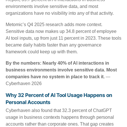
environments involve sensitive data, and most
organizations have no visibility into any of that activity.
Metomic’s Q4 2025 research adds more context.
Sensitive data now makes up 34.8 percent of employee
AI tool inputs, up from just 11 percent in 2023. These tools
became daily habits faster than any governance
framework could keep up with them.
By the numbers: Nearly 40% of AI interactions in
business environments involve sensitive data. Most
companies have no system in place to track it.
—
Cyberhaven 2026
Why 32 Percent of AI Tool Usage Happens on
Personal Accounts
Cyberhaven also found that 32.3 percent of ChatGPT
usage in business contexts happens through personal
accounts rather than corporate ones. That gap creates