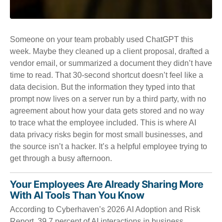
Someone on your team probably used ChatGPT this
week. Maybe they cleaned up a client proposal, drafted a
vendor email, or summarized a document they didn’t have
time to read. That 30-second shortcut doesn’t feel like a
data decision. But the information they typed into that
prompt now lives on a server run by a third party, with no
agreement about how your data gets stored and no way
to trace what the employee included. This is where AI
data privacy risks begin for most small businesses, and
the source isn’t a hacker. It’s a helpful employee trying to
get through a busy afternoon.
Your Employees Are Already Sharing More
With AI Tools Than You Know
According to Cyberhaven’s 2026 AI Adoption and Risk
Report, 39.7 percent of AI interactions in business