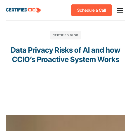
Schedule a Call
CERTIFIED BLOG
Data Privacy Risks of AI and how
CCIO’s Proactive System Works