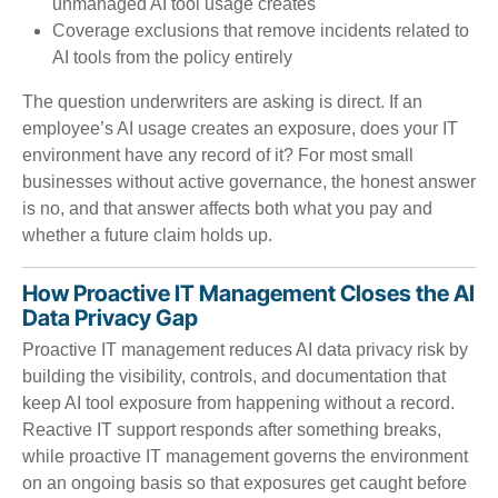
unmanaged AI tool usage creates
Coverage exclusions that remove incidents related to
AI tools from the policy entirely
The question underwriters are asking is direct. If an
employee’s AI usage creates an exposure, does your IT
environment have any record of it? For most small
businesses without active governance, the honest answer
is no, and that answer affects both what you pay and
whether a future claim holds up.
How Proactive IT Management Closes the AI
Data Privacy Gap
Proactive IT management reduces AI data privacy risk by
building the visibility, controls, and documentation that
keep AI tool exposure from happening without a record.
Reactive IT support responds after something breaks,
while proactive IT management governs the environment
on an ongoing basis so that exposures get caught before