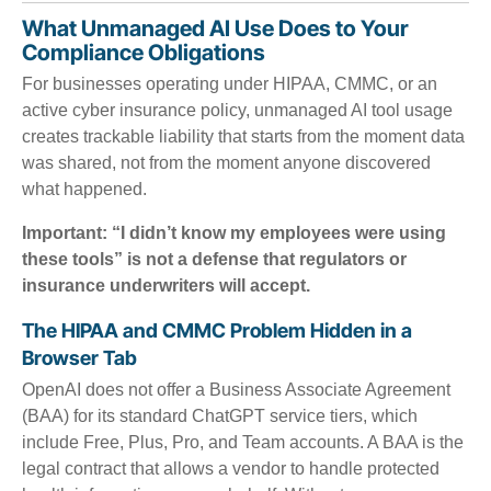
What Unmanaged AI Use Does to Your
Compliance Obligations
For businesses operating under HIPAA, CMMC, or an
active cyber insurance policy, unmanaged AI tool usage
creates trackable liability that starts from the moment data
was shared, not from the moment anyone discovered
what happened.
Important: “I didn’t know my employees were using
these tools” is not a defense that regulators or
insurance underwriters will accept.
The HIPAA and CMMC Problem Hidden in a
Browser Tab
OpenAI does not offer a Business Associate Agreement
(BAA) for its standard ChatGPT service tiers, which
include Free, Plus, Pro, and Team accounts. A BAA is the
legal contract that allows a vendor to handle protected