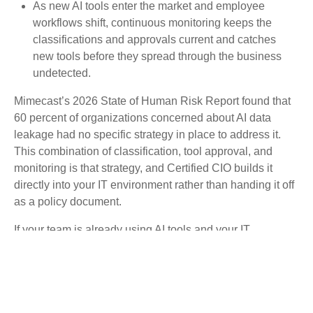
As new AI tools enter the market and employee
workflows shift, continuous monitoring keeps the
classifications and approvals current and catches
new tools before they spread through the business
undetected.
Mimecast’s 2026 State of Human Risk Report found that
60 percent of organizations concerned about AI data
leakage had no specific strategy in place to address it.
This combination of classification, tool approval, and
monitoring is that strategy, and Certified CIO builds it
directly into your IT environment rather than handing it off
as a policy document.
If your team is already using AI tools and your IT
environment has no record of what data they’re handling,
that gap is where incidents begin.
Schedule a
conversation with a Certified CIO
to find out exactly where
your environment stands.