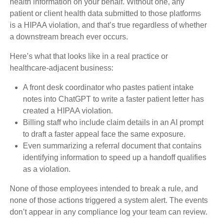
health information on your behalf. Without one, any
patient or client health data submitted to those platforms
is a HIPAA violation, and that’s true regardless of whether
a downstream breach ever occurs.
Here’s what that looks like in a real practice or
healthcare-adjacent business:
A front desk coordinator who pastes patient intake
notes into ChatGPT to write a faster patient letter has
created a HIPAA violation.
Billing staff who include claim details in an AI prompt
to draft a faster appeal face the same exposure.
Even summarizing a referral document that contains
identifying information to speed up a handoff qualifies
as a violation.
None of those employees intended to break a rule, and
none of those actions triggered a system alert. The events
don’t appear in any compliance log your team can review.