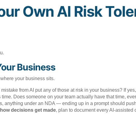
our Own AI Risk Tol
u.
Your Business
 where your business sits.
istake from AI put any of those at risk in your business? If yes,
 time. Does someone on your team actually have that time, eve
ils, anything under an NDA — ending up in a prompt should push y
ut how decisions get made
, plan to document every AI-assisted c