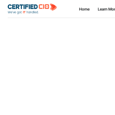
Home
Learn Mo