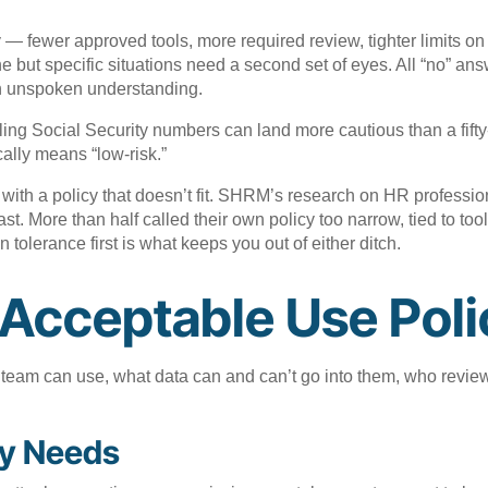
 — fewer approved tools, more required review, tighter limits o
ine but specific situations need a second set of eyes. All “no” 
 an unspoken understanding.
ndling Social Security numbers can land more cautious than a fif
ally means “low-risk.”
 with a policy that doesn’t fit. SHRM’s research on HR professi
 last. More than half called their own policy too narrow, tied to t
tolerance first is what keeps you out of either ditch.
Acceptable Use Poli
ur team can use, what data can and can’t go into them, who revi
cy Needs