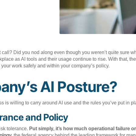
 call? Did you nod along even though you weren’t quite sure wha
ce as AI tools and their usage continue to rise. With that, the
 your work safely and within your company’s policy.
any’s AI Posture?
 is willing to carry around AI use and the rules you’ve put in pl
rance and Policy
risk tolerance.
Put simply, it’s how much operational failure or
ology,
the federal agency behind the leading framework for mana