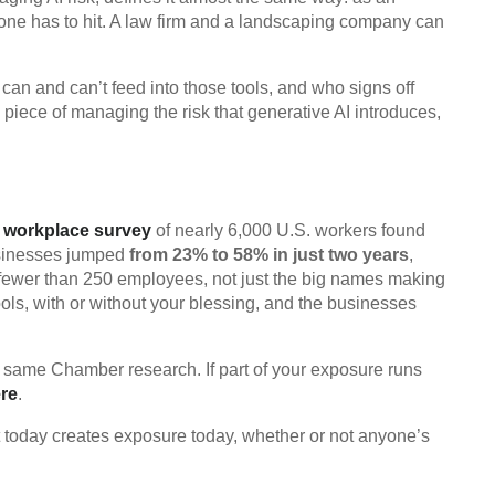
yone has to hit. A law firm and a landscaping company can
can and can’t feed into those tools, and who signs off
ne piece of managing the risk that generative AI introduces,
 workplace survey
of nearly 6,000 U.S. workers found
businesses jumped
from 23% to 58% in just two years
,
fewer than 250 employees, not just the big names making
ols, with or without your blessing, and the businesses
t same Chamber research. If part of your exposure runs
ere
.
bot today creates exposure today, whether or not anyone’s