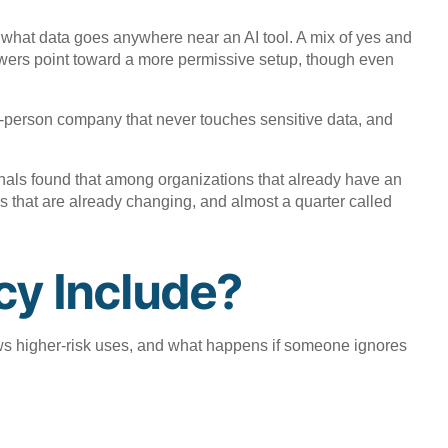
n what data goes anywhere near an AI tool. A mix of yes and
answers point toward a more permissive setup, though even
ty-person company that never touches sensitive data, and
onals found that among organizations that already have an
ools that are already changing, and almost a quarter called
cy Include?
ews higher-risk uses, and what happens if someone ignores