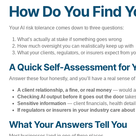
How Do You Find Y
Your AI risk tolerance comes down to three questions:
What’s actually at stake if something goes wrong
How much oversight you can realistically keep up with
What your clients, regulators, or insurers expect from yo
A Quick Self-Assessment for 
Answer these four honestly, and you’ll have a real sense of
A client relationship, a fine, or real money
— would a m
Checking AI output before it goes out the door
takes
Sensitive information
— client financials, health deta
If regulators or insurers in your industry care abo
What Your Answers Tell You
Most businesses land in one of three places.