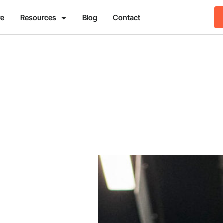
re
Resources
Blog
Contact