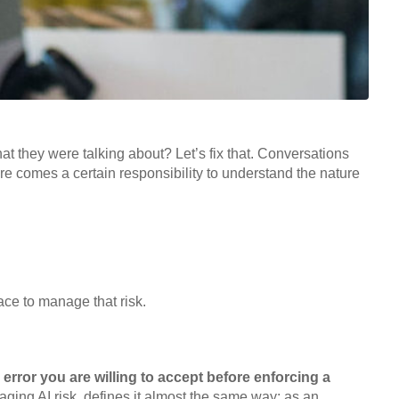
t they were talking about? Let’s fix that. Conversations
re comes a certain responsibility to understand the nature
ace to manage that risk.
 error you are willing to accept before enforcing a
ging AI risk, defines it almost the same way: as an