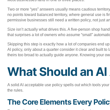
Two or more “yes” answers usually means cautious territory
no points toward balanced territory, where general use is f
permissive businesses still need a written policy, not just
Size isn’t actually what drives this. A five-person shop ha
that surprises a lot of owners who assume “small” automatic
Skipping this step is exactly how a lot of companies end up
AI policy, only about a quarter consider it clear and built to
theirs too broad to actually guide anyone. Knowing your own 
What Should an AI 
A solid AI acceptable use policy spells out which tools yo
the rules.
The Core Elements Every Poli