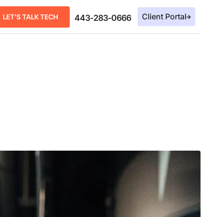
Client Portal
LET'S TALK TECH
443-283-0666