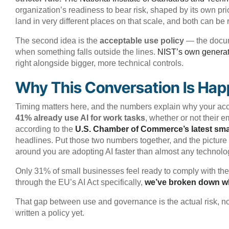
organization’s readiness to bear risk, shaped by its own pr
land in very different places on that scale, and both can be 
The second idea is the
acceptable use policy
— the docume
when something falls outside the lines.
NIST’s own generat
right alongside bigger, more technical controls.
Why This Conversation Is Ha
Timing matters here, and the numbers explain why your acc
41% already use AI for work tasks
, whether or not their
according to the
U.S. Chamber of Commerce’s latest sma
headlines. Put those two numbers together, and the picture 
around you are adopting AI faster than almost any technolog
Only 31% of small businesses feel ready to comply with the
through the EU’s AI Act specifically,
we’ve broken down wha
That gap between use and governance is the actual risk, not 
written a policy yet.