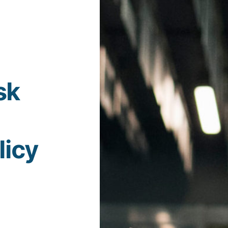
sk
licy