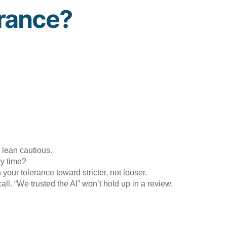
erance?
 lean cautious.
ry time?
our tolerance toward stricter, not looser.
all. “We trusted the AI” won’t hold up in a review.