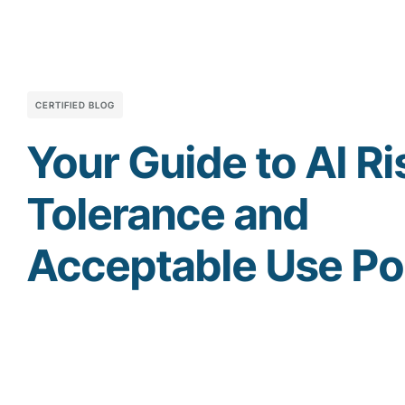
CERTIFIED BLOG
Your Guide to AI Ri
Tolerance and
Acceptable Use Po