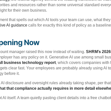
iorities and resources rather than some universal standard ever
right for their own business.
nt that spells out which AI tools your team can use, what they 
ive AI guidance
calls for exactly this kind of policy as a baseli
ppening Now
ount manager raised this now instead of waiting.
SHRM’s 2026
 employer has any policy on it. Generative AI use among small 
ll business technology report
, which covers companies with 
gets clear fast. Your employees are probably already using AI to
y before it.
 AI disclosure and oversight rules already taking shape, per tha
t that compliance actually requires in more detail elsewh
AI itself. A team quietly pasting client details into a free chat