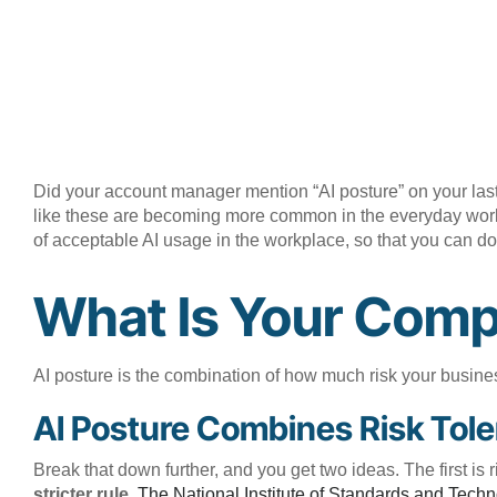
Did your account manager mention “AI posture” on your last
like these are becoming more common in the everyday workpla
of acceptable AI usage in the workplace, so that you can do
What Is Your Comp
AI posture is the combination of how much risk your business
AI Posture Combines Risk Tole
Break that down further, and you get two ideas. The first is 
stricter rule.
The National Institute of Standards and Techn