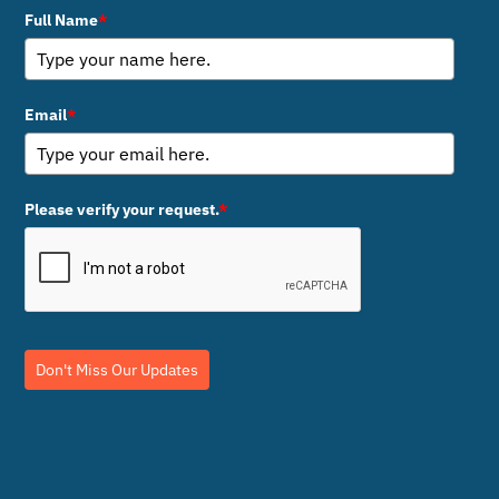
Full Name
*
Email
*
Please verify your request.
*
Don't Miss Our Updates