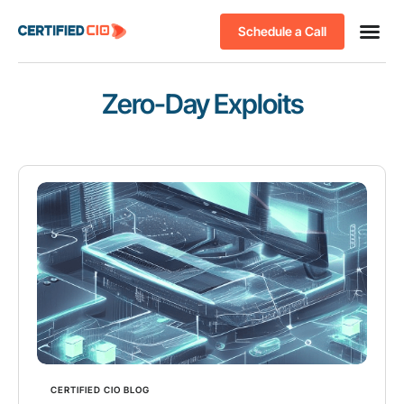
Schedule a Call
Zero-Day Exploits
CERTIFIED CIO BLOG