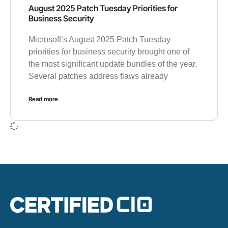
August 2025 Patch Tuesday Priorities for
Business Security
Microsoft’s August 2025 Patch Tuesday
priorities for business security brought one of
the most significant update bundles of the year.
Several patches address flaws already
Read more