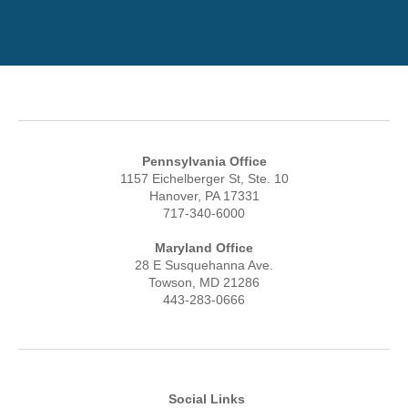
Pennsylvania Office
1157 Eichelberger St, Ste. 10
Hanover, PA 17331
717-340-6000
Maryland Office
28 E Susquehanna Ave.
Towson, MD 21286
443-283-0666
Social Links