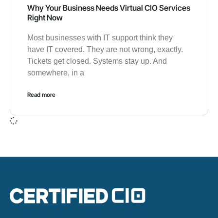
Why Your Business Needs Virtual CIO Services
Right Now
Most businesses with IT support think they
have IT covered. They are not wrong, exactly.
Tickets get closed. Systems stay up. And
somewhere, in a
Read more