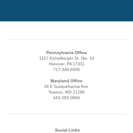
Pennsylvania Office
1157 Eichelberger St, Ste. 10
Hanover, PA 17331
717-340-6000
Maryland Office
28 E Susquehanna Ave.
Towson, MD 21286
443-283-0666
Social Links