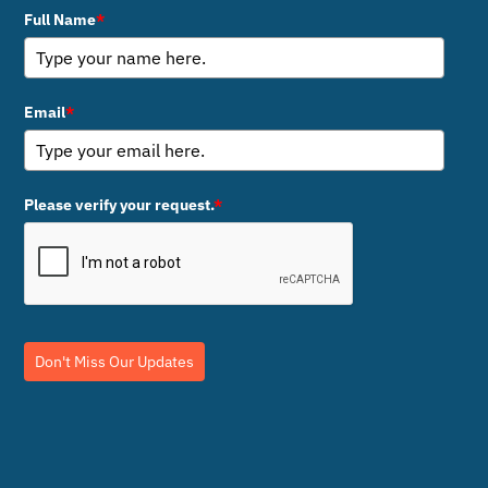
Full Name
*
Email
*
Please verify your request.
*
Don't Miss Our Updates