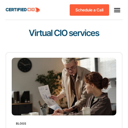
Schedule a Call
Virtual CIO services
BLOGS