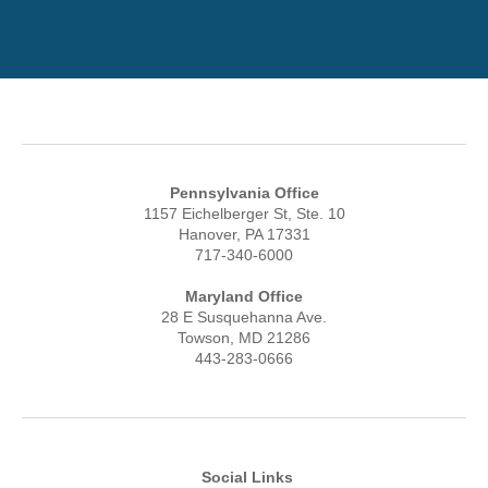
Pennsylvania Office
1157 Eichelberger St, Ste. 10
Hanover, PA 17331
717-340-6000
Maryland Office
28 E Susquehanna Ave.
Towson, MD 21286
443-283-0666
Social Links