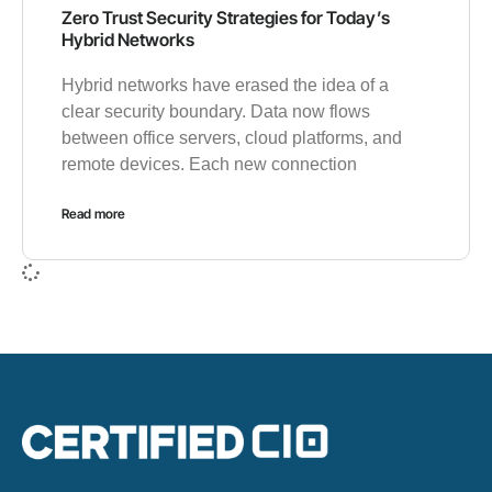
Zero Trust Security Strategies for Today’s
Hybrid Networks
Hybrid networks have erased the idea of a
clear security boundary. Data now flows
between office servers, cloud platforms, and
remote devices. Each new connection
Read more