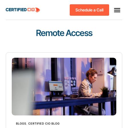
Schedule a Call
Remote Access
BLOGS
,
CERTIFIED CIO BLOG