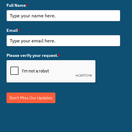
Full Name
*
Email
*
Please verify your request.
*
Don't Miss Our Updates