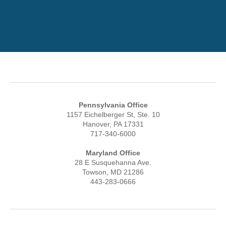
Pennsylvania Office
1157 Eichelberger St, Ste. 10
Hanover, PA 17331
717-340-6000
Maryland Office
28 E Susquehanna Ave.
Towson, MD 21286
443-283-0666