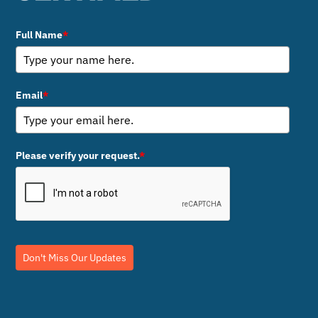
Full Name
*
Email
*
Please verify your request.
*
Don't Miss Our Updates