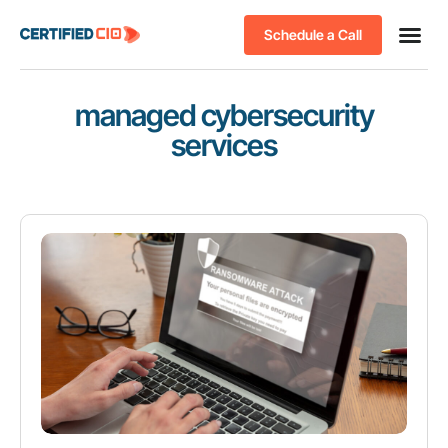
Schedule a Call
managed cybersecurity
services