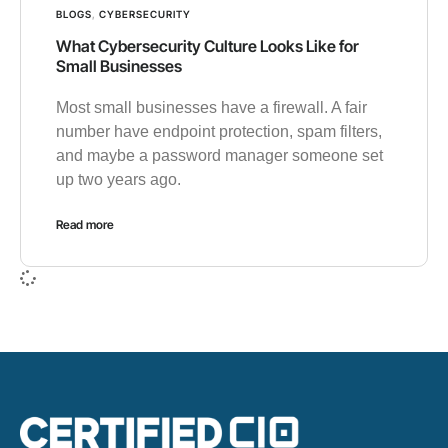
BLOGS
,
CYBERSECURITY
What Cybersecurity Culture Looks Like for
Small Businesses
Most small businesses have a firewall. A fair
number have endpoint protection, spam filters,
and maybe a password manager someone set
up two years ago.
Read more