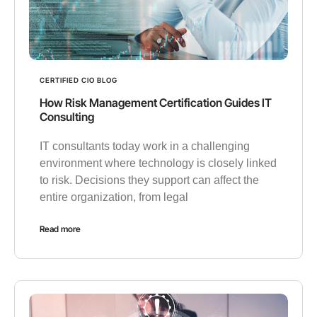
CERTIFIED CIO BLOG
How Risk Management Certification Guides IT
Consulting
IT consultants today work in a challenging
environment where technology is closely linked
to risk. Decisions they support can affect the
entire organization, from legal
Read more