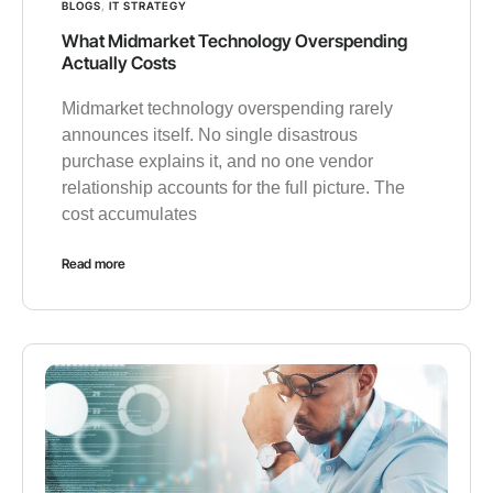
BLOGS
,
IT STRATEGY
What Midmarket Technology Overspending
Actually Costs
Midmarket technology overspending rarely
announces itself. No single disastrous
purchase explains it, and no one vendor
relationship accounts for the full picture. The
cost accumulates
Read more