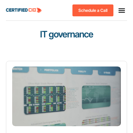
Schedule a Call
IT governance