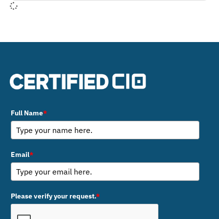
Full Name
*
Email
*
Please verify your request.
*