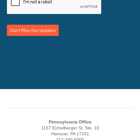
Don't Miss Our Updates
Pennsylvania Office
1157 Eichelberger St, Ste. 10
Hanover, PA 17331
717-340-6000