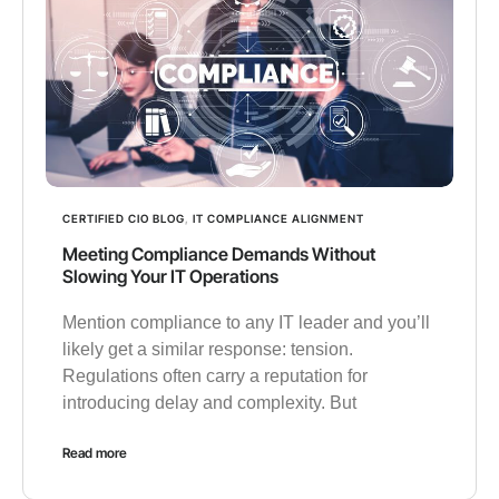
CERTIFIED CIO BLOG
,
IT COMPLIANCE ALIGNMENT
Meeting Compliance Demands Without
Slowing Your IT Operations
Mention compliance to any IT leader and you’ll
likely get a similar response: tension.
Regulations often carry a reputation for
introducing delay and complexity. But
Read more