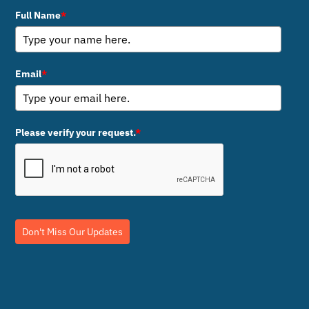
Full Name
*
Email
*
Please verify your request.
*
Don't Miss Our Updates