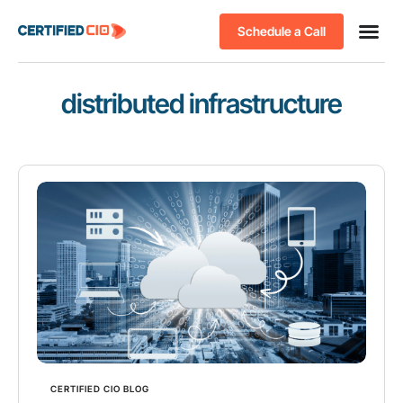
Schedule a Call
distributed infrastructure
CERTIFIED CIO BLOG