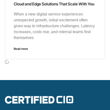
Cloud and Edge Solutions That Scale With You
When a new digital service experiences
unexpected growth, initial excitement often
gives way to infrastructure challenges. Latency
increases, costs rise, and internal teams find
themselves
Read more