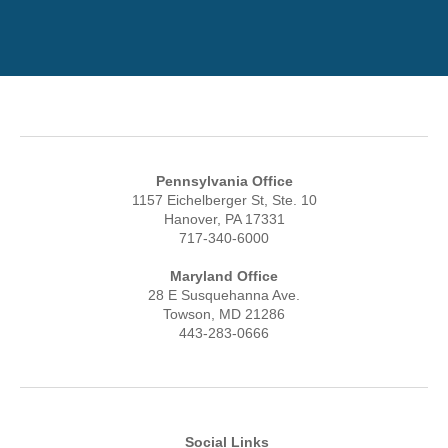
Pennsylvania Office
1157 Eichelberger St, Ste. 10
Hanover, PA 17331
717-340-6000
Maryland Office
28 E Susquehanna Ave.
Towson, MD 21286
443-283-0666
Social Links