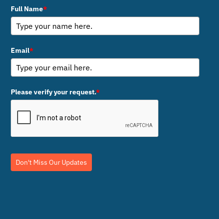
Full Name
*
Email
*
Please verify your request.
*
Don't Miss Our Updates