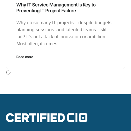
Why IT Service Management Is Key to
Preventing IT Project Failure
Why do so many IT projects—despite budgets,
planning sessions, and talented teams—still
fail? It’s not a lack of innovation or ambition.
Most often, it comes
Read more