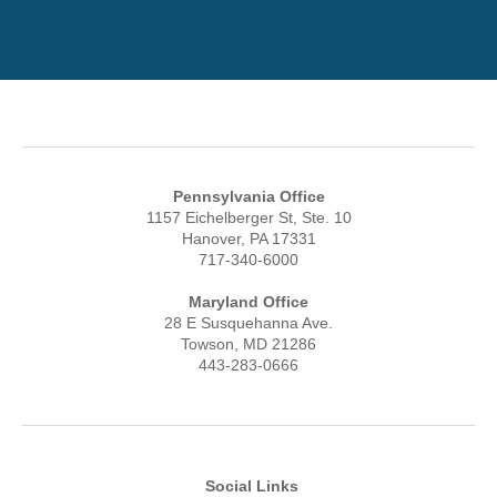
Pennsylvania Office
1157 Eichelberger St, Ste. 10
Hanover, PA 17331
717-340-6000
Maryland Office
28 E Susquehanna Ave.
Towson, MD 21286
443-283-0666
Social Links