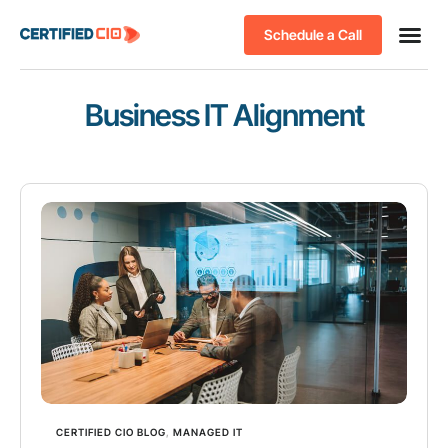
Schedule a Call
Business IT Alignment
CERTIFIED CIO BLOG
,
MANAGED IT